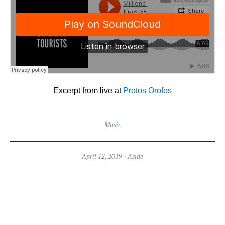
Excerpt from live at
Protos Orofos
Music
April 12, 2019
Aside