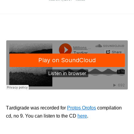
Τardigrade was recorded for
Protos Orofos
compilation
cd, no 9. You can listen to the CD
here
.