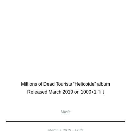
Millions of Dead Tourists “Helicoide” album
Released March 2019 on
1000+1 Tilt
Music
March 7, 2019
Aside