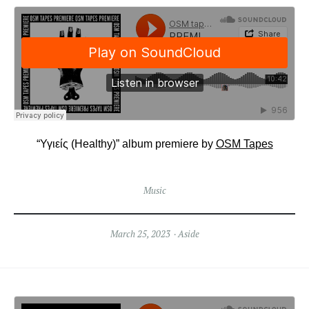
“Υγιείς (Healthy)” album premiere by
OSM Tapes
Music
March 25, 2023
Aside