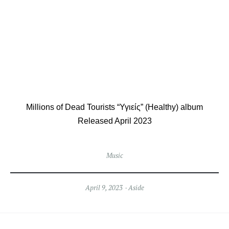
Millions of Dead Tourists “Υγιείς” (Healthy) album
Released April 2023
Music
April 9, 2023
Aside