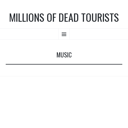
MILLIONS OF DEAD TOURISTS
SKIP TO CONTENT
Menu
MUSIC