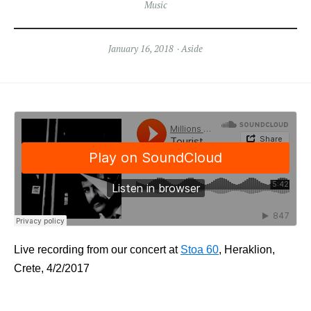
Music
January 16, 2018
Aside
Live recording from our concert at
Stoa 60
, Heraklion,
Crete, 4/2/2017